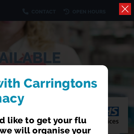
CONTACT
OPEN HOURS
AILABLE
 a GP appointment
with Carringtons
macy
 like to get your flu
we will organise your