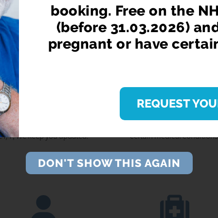
booking. Free on the NH
(before 31.03.2026) an
pregnant or have certai
EPEAT PRESCRIPTIONS
BOOK YOUR NHS FLU J
REQUEST YOU
Use our convenient online
Free on the NHS for anyone o
dering service on your phone,
65 (before 31.03.2026) and f
let or pc. Get Reminders, Order
people who are pregnant or h
24/7, We keep you updated.
certain medical conditions
DON'T SHOW THIS AGAIN