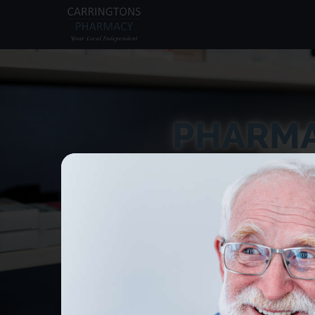
PHARMA
Receive treatmen