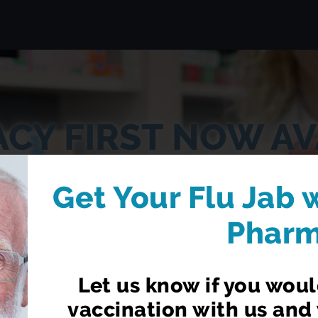
CY FIRST NOW AV
t from your local pharmacist without having to book
Get Your Flu Jab 
Phar
LEARN MORE
Let us know if you would
vaccination with us and 