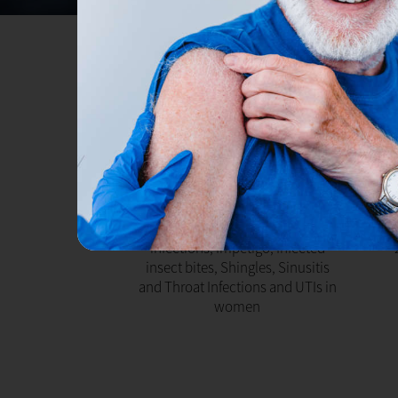
PHARMACY FIRST
R
Access prescription medication
directly from our pharmacist
or
without seeing your GP for Ear
tab
infections, Impetigo, Infected
insect bites, Shingles, Sinusitis
and Throat Infections and UTIs in
women