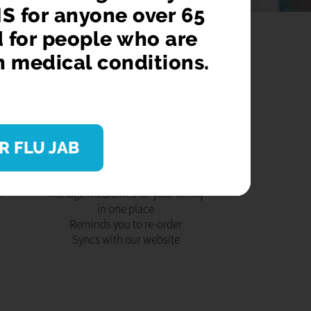
S for anyone over 65
d for people who are
n medical conditions.
AB
DOWNLOAD OUR APP
R FLU JAB
ver
Order 24/7
or
Store your items securely
ave
Keeps you updated
.
Manage medicines for your family
in one place
Reminds you to re-order
Syncs with our website