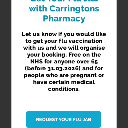
with Carringtons
Pharmacy
Let us know if you would like
to get your flu vaccination
with us and we will organise
your booking. Free on the
NHS for anyone over 65
(before 31.03.2026) and for
people who are pregnant or
have certain medical
conditions.
REQUEST YOUR FLU JAB