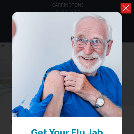
HEALTH A-Z
Browse conditions, medicines and health advice
Search...
Get Your Flu Jab