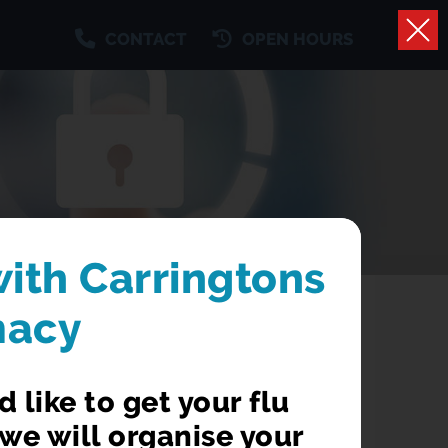
CONTACT
OPEN HOURS
with Carringtons
macy
 like to get your flu
we will organise your