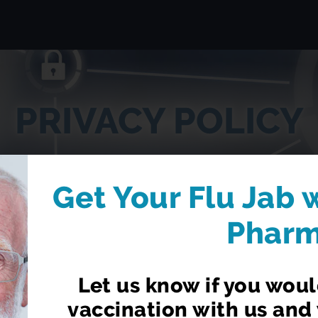
PRIVACY POLICY
Get Your Flu Jab 
Phar
Let us know if you would
vaccination with us and 