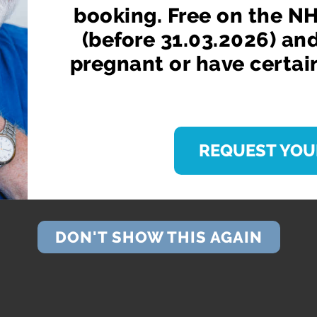
booking. Free on the NH
(before 31.03.2026) an
pregnant or have certai
REQUEST YOU
DON'T SHOW THIS AGAIN