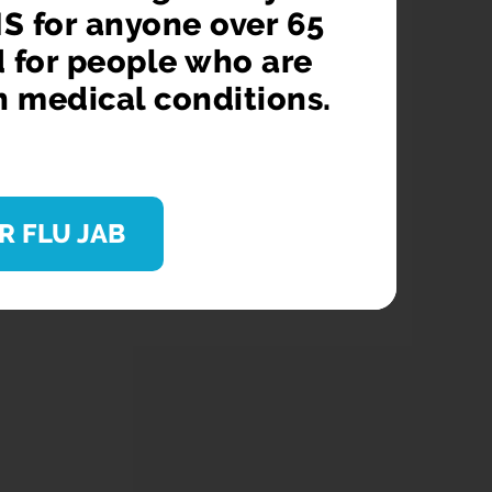
S for anyone over 65
d for people who are
n medical conditions.
R FLU JAB